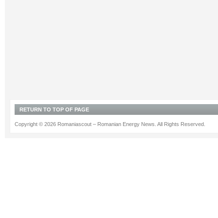
RETURN TO TOP OF PAGE
Copyright © 2026 Romaniascout – Romanian Energy News. All Rights Reserved.