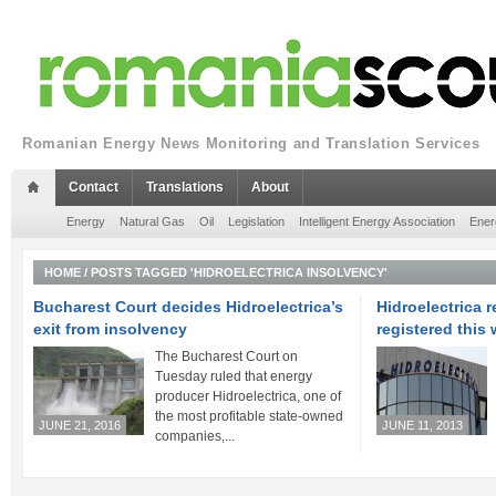
Romanian Energy News Monitoring and Translation Services
Contact
Translations
About
Energy
Natural Gas
Oil
Legislation
Intelligent Energy Association
Ener
HOME
/
POSTS TAGGED 'HIDROELECTRICA INSOLVENCY'
Bucharest Court decides Hidroelectrica’s
Hidroelectrica r
exit from insolvency
registered this
The Bucharest Court on
Tuesday ruled that energy
producer Hidroelectrica, one of
the most profitable state-owned
JUNE 21, 2016
JUNE 11, 2013
companies,...