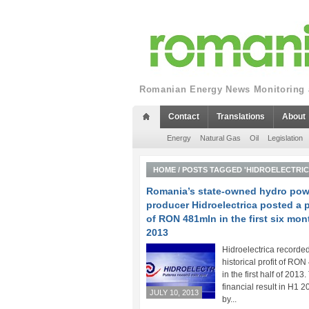
Romanian Energy News Monitoring a
Contact
Translations
About
Energy
Natural Gas
Oil
Legislation
HOME
/
POSTS TAGGED 'HIDROELECTRICA
Romania’s state-owned hydro pow
producer Hidroelectrica posted a p
of RON 481mln in the first six mon
2013
Hidroelectrica recorde
historical profit of RO
in the first half of 2013
financial result in H1 2
JULY 10, 2013
by...