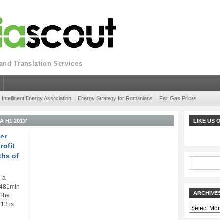
nd Translation Services
Intelligent Energy Association
Energy Strategy for Romanians
Fair Gas Prices
 H1 2013'
LIKE US
er
rofit
ths of
d a
N 481mln
ARCHIVE
. The
013 is
Archives