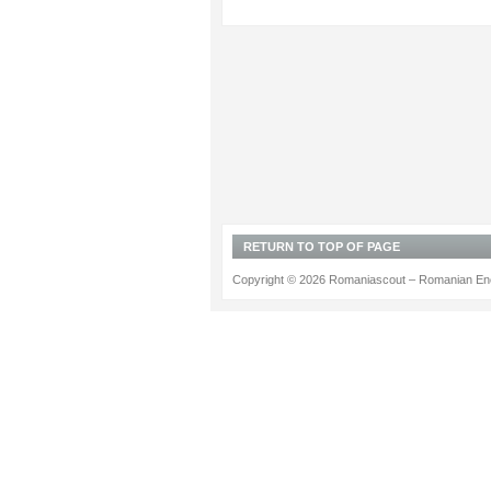
RETURN TO TOP OF PAGE
Copyright © 2026 Romaniascout – Romanian Ene