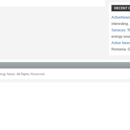
RECENT 
ActiveNews
interesting
Sanacas:
Th
energy sou
Active New
Romania. G
rgy News. All Rights Reserved.