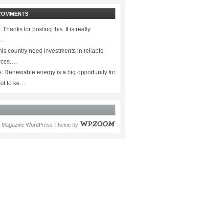
COMMENTS
:
Thanks for posting this. It is really
.…
is country need investments in reliable
rces.…
s:
Renewable energy is a big opportunity for
ot to ke…
Magazine WordPress Theme
by