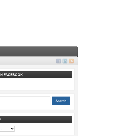
 ON FACEBOOK
S