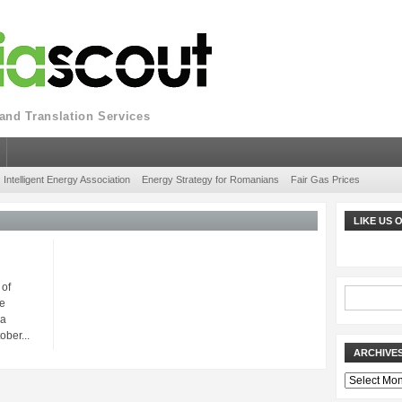
nd Translation Services
Intelligent Energy Association
Energy Strategy for Romanians
Fair Gas Prices
LIKE US
 of
e
ia
ober...
ARCHIVE
Archives