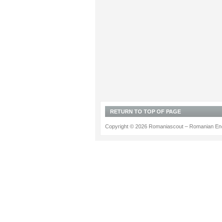
RETURN TO TOP OF PAGE
Copyright © 2026 Romaniascout – Romanian Ene