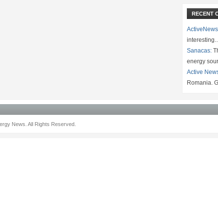
RECENT 
ActiveNews
interesting
Sanacas:
Th
energy sou
Active New
Romania. G
rgy News. All Rights Reserved.