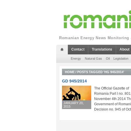
Romanian Energy News Monitoring a
Contact
Translations
About
Energy
Natural Gas
Oil
Legislation
HOME
/
POSTS TAGGED 'HG 945/2014'
GD 945/2014
The Official Gazette of
Romania Part I no. 801
November 4th 2014 Th
JANUARY 20,
Government of Roman
2015
Decision no. 945 of Oct