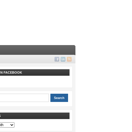
 ON FACEBOOK
S