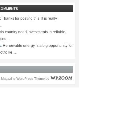
COMMENTS
:
Thanks for posting this. It is really
.…
is country need investments in reliable
rces.…
s:
Renewable energy is a big opportunity for
ot to ke…
Magazine WordPress Theme
by