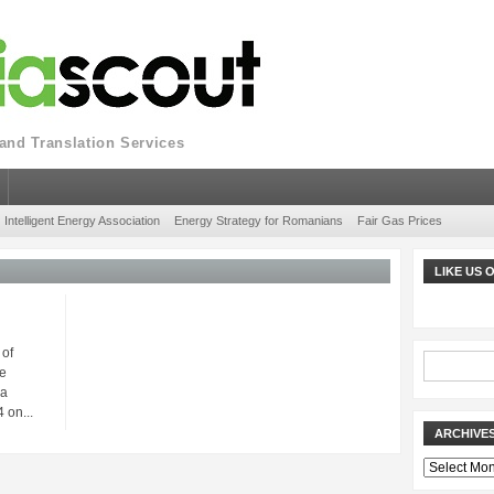
nd Translation Services
Intelligent Energy Association
Energy Strategy for Romanians
Fair Gas Prices
LIKE US
 of
e
ia
 on...
ARCHIVE
Archives