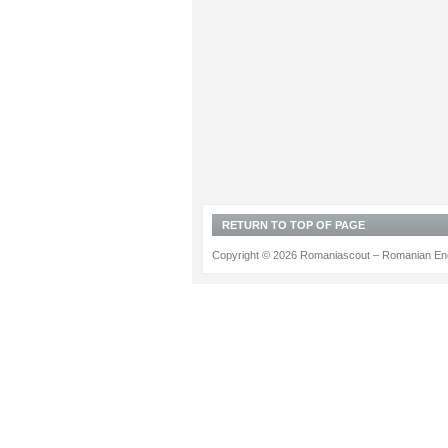
RETURN TO TOP OF PAGE
Copyright © 2026 Romaniascout – Romanian Ene