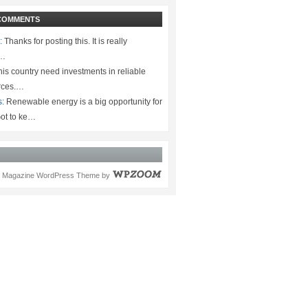
COMMENTS
:
Thanks for posting this. It is really
.…
is country need investments in reliable
rces.…
s:
Renewable energy is a big opportunity for
ot to ke…
Magazine WordPress Theme
by