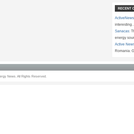
RECENT 
ActiveNews
interesting
Sanacas:
Th
energy sou
Active New
Romania. G
rgy News. All Rights Reserved.