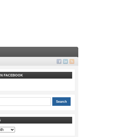
 ON FACEBOOK
S