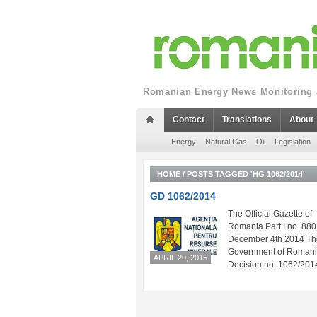
Romanian Energy News Monitoring a
Contact
Translations
About
Energy
Natural Gas
Oil
Legislation
HOME
/
POSTS TAGGED 'HG 1062/2014'
GD 1062/2014
The Official Gazette of
Romania Part I no. 880
December 4th 2014 Th
Government of Roman
APRIL 20, 2015
Decision no. 1062/2014