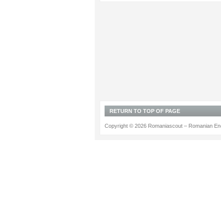
RETURN TO TOP OF PAGE
Copyright © 2026 Romaniascout – Romanian Ene