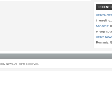
RECENT 
ActiveNews
interesting
Sanacas:
Th
energy sou
Active New
Romania. G
rgy News. All Rights Reserved.