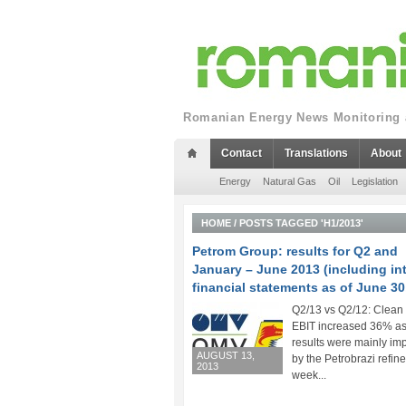
Romanian Energy News Monitoring a
Contact
Translations
About
Energy
Natural Gas
Oil
Legislation
HOME
/
POSTS TAGGED 'H1/2013'
Petrom Group: results for Q2 and
January – June 2013 (including in
financial statements as of June 30
Q2/13 vs Q2/12: Clea
EBIT increased 36% a
results were mainly im
AUGUST 13,
by the Petrobrazi refine
2013
week...