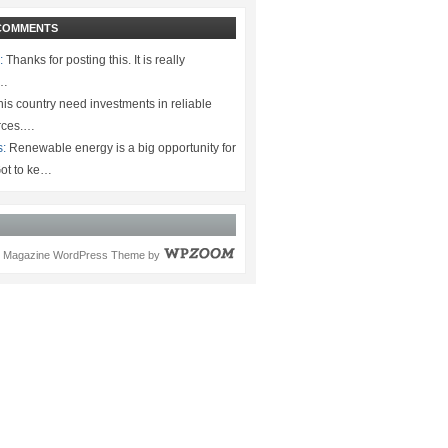
COMMENTS
:
Thanks for posting this. It is really
.…
is country need investments in reliable
rces.…
s:
Renewable energy is a big opportunity for
ot to ke…
Magazine WordPress Theme
by