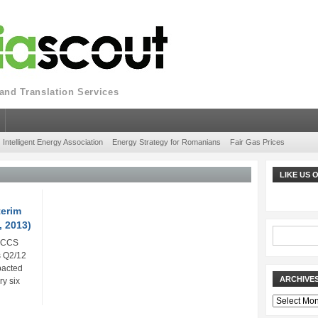
nd Translation Services
Intelligent Energy Association
Energy Strategy for Romanians
Fair Gas Prices
LIKE US
terim
, 2013)
n CCS
s Q2/12
pacted
ARCHIVE
ry six
Archives