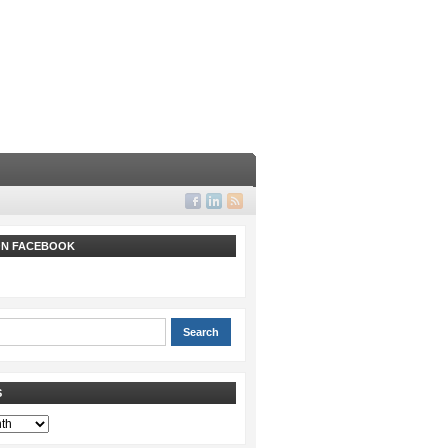
 ON FACEBOOK
S