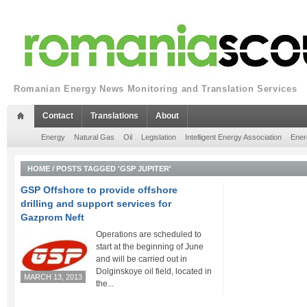
Romanian Energy News Monitoring and Translation Services
Contact
Translations
About
Energy
Natural Gas
Oil
Legislation
Intelligent Energy Association
Ener
HOME
/
POSTS TAGGED 'GSP JUPITER'
GSP Offshore to provide offshore
drilling and support services for
Gazprom Neft
Operations are scheduled to
start at the beginning of June
and will be carried out in
Dolginskoye oil field, located in
MARCH 13, 2013
the...