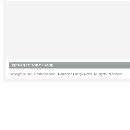
RETURN TO TOP OF PAGE
Copyright © 2026 Romaniascout – Romanian Energy News. All Rights Reserved.