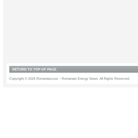
RETURN TO TOP OF PAGE
Copyright © 2026 Romaniascout – Romanian Energy News. All Rights Reserved.