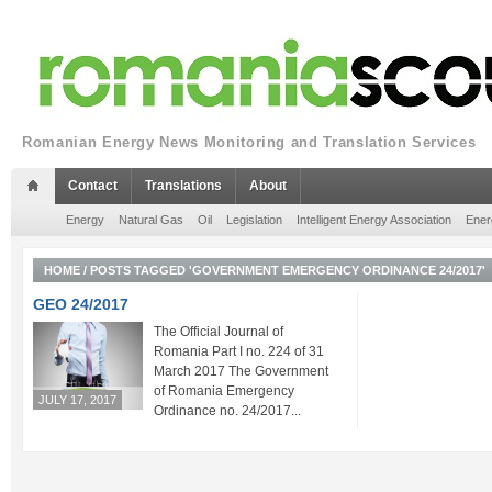
Romanian Energy News Monitoring and Translation Services
Contact
Translations
About
Energy
Natural Gas
Oil
Legislation
Intelligent Energy Association
Ener
HOME
/
POSTS TAGGED 'GOVERNMENT EMERGENCY ORDINANCE 24/2017'
GEO 24/2017
The Official Journal of
Romania Part I no. 224 of 31
March 2017 The Government
of Romania Emergency
JULY 17, 2017
Ordinance no. 24/2017...