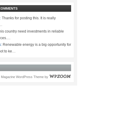
COMMENTS
:
Thanks for posting this. It is really
.…
is country need investments in reliable
rces.…
s:
Renewable energy is a big opportunity for
ot to ke…
Magazine WordPress Theme
by