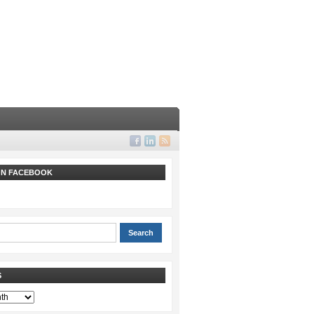
 ON FACEBOOK
S