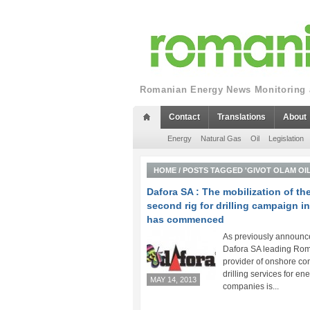
Romanian Energy News Monitoring a
Contact
Translations
About
Energy
Natural Gas
Oil
Legislation
HOME
/
POSTS TAGGED 'GIVOT OLAM OIL
Dafora SA : The mobilization of th
second rig for drilling campaign in
has commenced
As previously announc
Dafora SA leading Ro
provider of onshore con
drilling services for en
MAY 14, 2013
companies is...