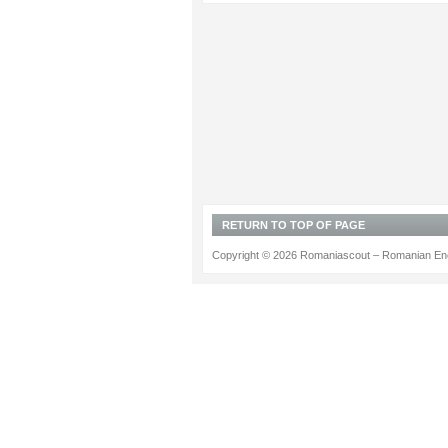
RETURN TO TOP OF PAGE
Copyright © 2026 Romaniascout – Romanian Ene