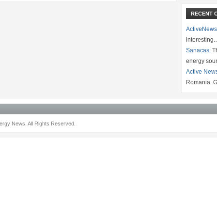
RECENT 
ActiveNews
interesting
Sanacas:
Th
energy sou
Active New
Romania. G
rgy News. All Rights Reserved.