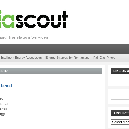
nd Translation Services
Intelligent Energy Association
Energy Strategy for Romanians
Fair Gas Prices
 LTD'
LIKE US
e
 Israel
ed,
manian
tract
ARCHIVE
ergy
Archives