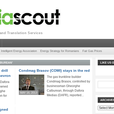
nd Translation Services
Intelligent Energy Association
Energy Strategy for Romanians
Fair Gas Prices
LBUREAN'
LIKE US
drill
Condmag Brasov (COMI) stays in the red
Chevron
The gas trunkline builder
Condmag Brasov, controlled by
 Dafora
businessman Gheorghe
owned
Calburean, through Dafora
rghe
MAY 16, 2013
Medias (DAFR), reported...
n for
ARCHIVE
Archives
igned