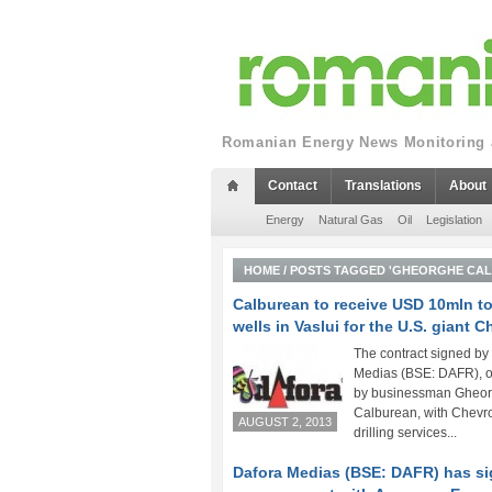
Romanian Energy News Monitoring a
Contact
Translations
About
Energy
Natural Gas
Oil
Legislation
HOME
/
POSTS TAGGED 'GHEORGHE CA
Calburean to receive USD 10mln to 
wells in Vaslui for the U.S. giant 
The contract signed by
Medias (BSE: DAFR), 
by businessman Gheo
Calburean, with Chevro
AUGUST 2, 2013
drilling services...
Dafora Medias (BSE: DAFR) has s