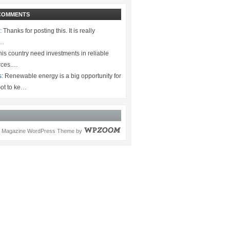
COMMENTS
:
Thanks for posting this. It is really
.…
is country need investments in reliable
rces.…
s:
Renewable energy is a big opportunity for
ot to ke…
Magazine WordPress Theme
by