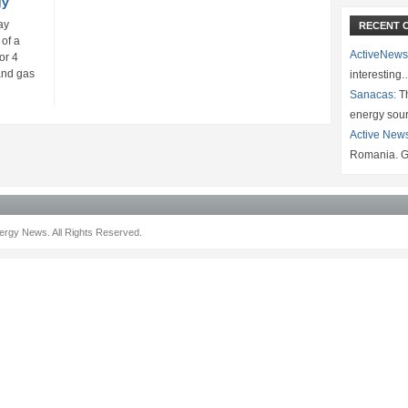
gy
ay
RECENT 
of a
ActiveNews
or 4
 and gas
interesting
Sanacas:
Th
energy sou
Active New
Romania. G
rgy News. All Rights Reserved.