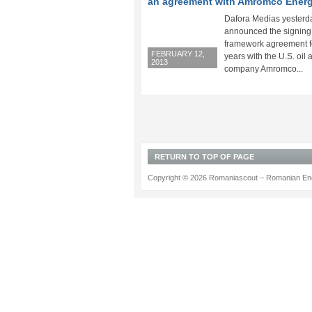
an agreement with Amromco Ener
Dafora Medias yesterd
announced the signing 
framework agreement f
FEBRUARY 12,
years with the U.S. oil
2013
company Amromco...
RETURN TO TOP OF PAGE
Copyright © 2026 Romaniascout – Romanian Ene