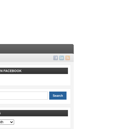
 ON FACEBOOK
S