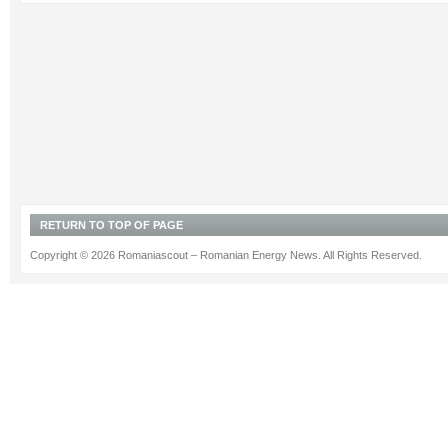
RETURN TO TOP OF PAGE
Copyright © 2026 Romaniascout – Romanian Energy News. All Rights Reserved.