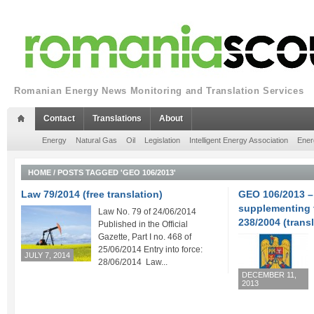
Romanian Energy News Monitoring and Translation Services
Contact
Translations
About
Energy
Natural Gas
Oil
Legislation
Intelligent Energy Association
Ener
HOME
/
POSTS TAGGED 'GEO 106/2013'
Law 79/2014 (free translation)
GEO 106/2013 
supplementing 
Law No. 79 of 24/06/2014
238/2004 (transl
Published in the Official
Gazette, Part I no. 468 of
25/06/2014 Entry into force:
JULY 7, 2014
28/06/2014 Law...
DECEMBER 11,
2013