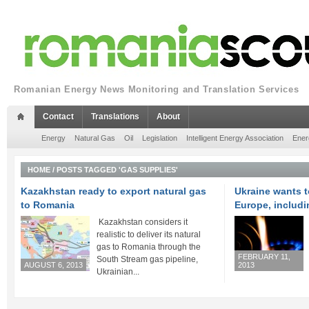
Romanian Energy News Monitoring and Translation Services
Contact
Translations
About
Energy
Natural Gas
Oil
Legislation
Intelligent Energy Association
Ener
HOME
/
POSTS TAGGED 'GAS SUPPLIES'
Kazakhstan ready to export natural gas
Ukraine wants 
to Romania
Europe, includ
Kazakhstan considers it
realistic to deliver its natural
gas to Romania through the
FEBRUARY 11,
South Stream gas pipeline,
AUGUST 6, 2013
2013
Ukrainian...