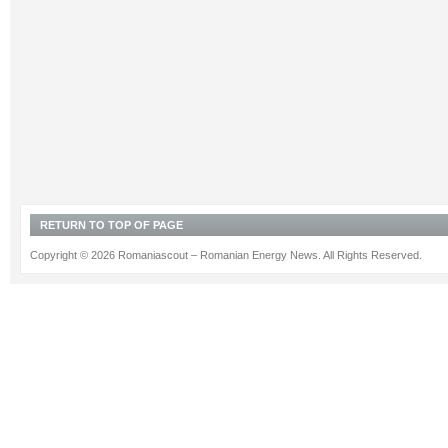
RETURN TO TOP OF PAGE
Copyright © 2026 Romaniascout – Romanian Energy News. All Rights Reserved.