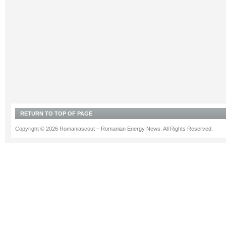
RETURN TO TOP OF PAGE
Copyright © 2026 Romaniascout – Romanian Energy News. All Rights Reserved.