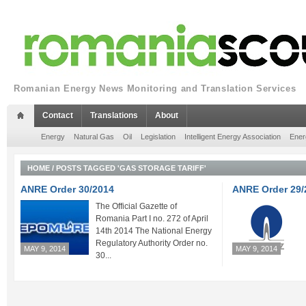
Romanian Energy News Monitoring and Translation Services
Contact
Translations
About
Energy
Natural Gas
Oil
Legislation
Intelligent Energy Association
Ener
HOME
/
POSTS TAGGED 'GAS STORAGE TARIFF'
ANRE Order 30/2014
ANRE Order 29/
The Official Gazette of
Romania Part I no. 272 of April
14th 2014 The National Energy
Regulatory Authority Order no.
MAY 9, 2014
MAY 9, 2014
30...