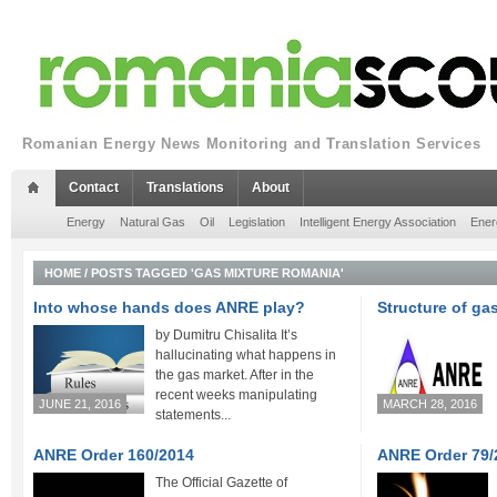
Romanian Energy News Monitoring and Translation Services
Contact
Translations
About
Energy
Natural Gas
Oil
Legislation
Intelligent Energy Association
Ener
HOME
/
POSTS TAGGED 'GAS MIXTURE ROMANIA'
Into whose hands does ANRE play?
Structure of gas
by Dumitru Chisalita It’s
hallucinating what happens in
the gas market. After in the
recent weeks manipulating
JUNE 21, 2016
MARCH 28, 2016
statements...
ANRE Order 160/2014
ANRE Order 79/
The Official Gazette of