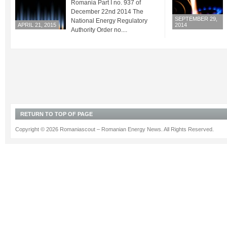
Romania Part I no. 937 of
December 22nd 2014 The
SEPTEMBER 29,
National Energy Regulatory
APRIL 21, 2015
2014
Authority Order no....
RETURN TO TOP OF PAGE
Copyright © 2026 Romaniascout – Romanian Energy News. All Rights Reserved.