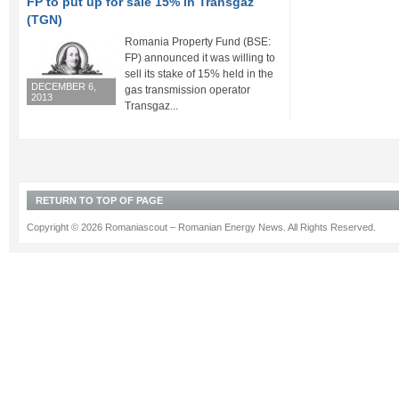
FP to put up for sale 15% in Transgaz
(TGN)
Romania Property Fund (BSE:
FP) announced it was willing to
sell its stake of 15% held in the
DECEMBER 6,
gas transmission operator
2013
Transgaz...
RETURN TO TOP OF PAGE
Copyright © 2026 Romaniascout – Romanian Energy News. All Rights Reserved.