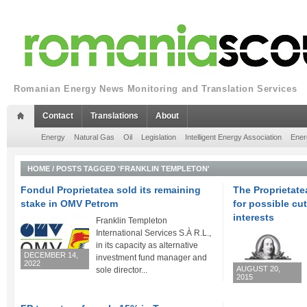
Romanian Energy News Monitoring and Translation Services
Contact
Translations
About
Energy
Natural Gas
Oil
Legislation
Intelligent Energy Association
Ener
HOME
/
POSTS TAGGED 'FRANKLIN TEMPLETON'
Fondul Proprietatea sold its remaining
The Proprietat
stake in OMV Petrom
for possible cu
interests
Franklin Templeton
International Services S.À R.L.,
in its capacity as alternative
DECEMBER 14,
investment fund manager and
2022
AUGUST 20,
sole director...
2015