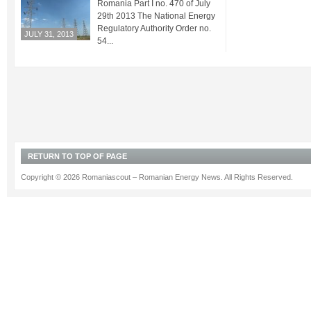
Romania Part I no. 470 of July
29th 2013 The National Energy
Regulatory Authority Order no.
JULY 31, 2013
54...
RETURN TO TOP OF PAGE
Copyright © 2026 Romaniascout – Romanian Energy News. All Rights Reserved.