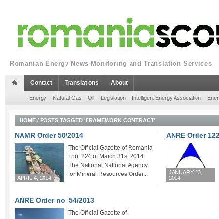
Romanian Energy News Monitoring and Translation Services
Contact
Translations
About
Energy
Natural Gas
Oil
Legislation
Intelligent Energy Association
Ener
HOME
/
POSTS TAGGED 'FRAMEWORK CONTRACT'
NAMR Order 50/2014
ANRE Order 122
The Official Gazette of Romania Part
I no. 224 of March 31st 2014
The National National Agency
JANUARY 23,
for Mineral Resources Order...
APRIL 4, 2014
2014
ANRE Order no. 54/2013
The Official Gazette of