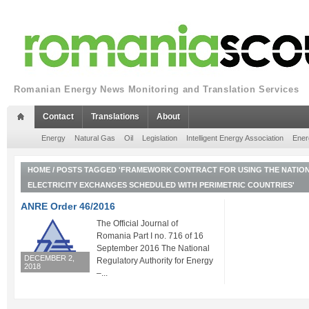
Romanian Energy News Monitoring and Translation Services
Contact
Translations
About
Energy
Natural Gas
Oil
Legislation
Intelligent Energy Association
Ener
HOME
/
POSTS TAGGED 'FRAMEWORK CONTRACT FOR USING THE NATIO
ELECTRICITY EXCHANGES SCHEDULED WITH PERIMETRIC COUNTRIES'
ANRE Order 46/2016
The Official Journal of
Romania Part I no. 716 of 16
September 2016 The National
DECEMBER 2,
Regulatory Authority for Energy
2018
–...