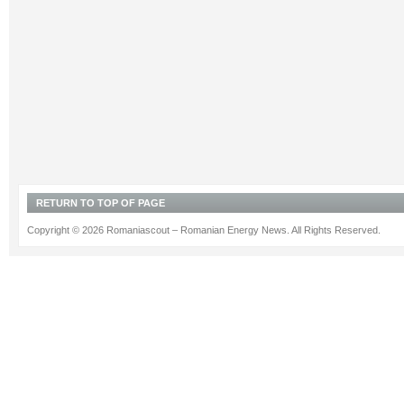
RETURN TO TOP OF PAGE
Copyright © 2026 Romaniascout – Romanian Energy News. All Rights Reserved.