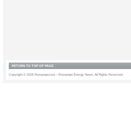
RETURN TO TOP OF PAGE
Copyright © 2026 Romaniascout – Romanian Energy News. All Rights Reserved.