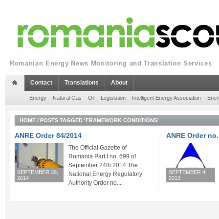
Romanian Energy News Monitoring and Translation Services
Contact
Translations
About
Energy
Natural Gas
Oil
Legislation
Intelligent Energy Association
Ener
HOME
/
POSTS TAGGED 'FRAMEWORK CONDITIONS'
ANRE Order 84/2014
ANRE Order no.
The Official Gazette of
Romania Part I no. 699 of
September 24th 2014 The
SEPTEMBER 29,
SEPTEMBER 4,
National Energy Regulatory
2014
2013
Authority Order no....