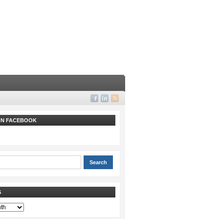
 ON FACEBOOK
S