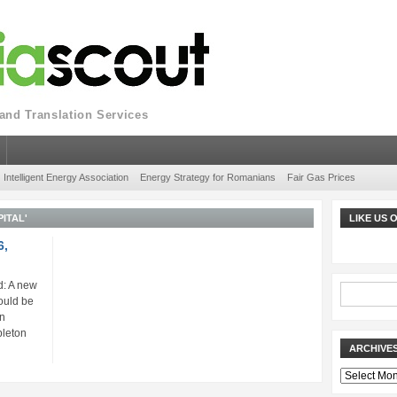
nd Translation Services
Intelligent Energy Association
Energy Strategy for Romanians
Fair Gas Prices
ITAL'
LIKE US
6,
: A new
ould be
gn
pleton
ARCHIVE
Archives