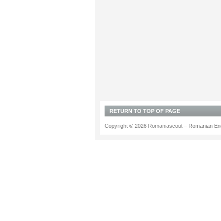
RETURN TO TOP OF PAGE
Copyright © 2026 Romaniascout – Romanian Ene