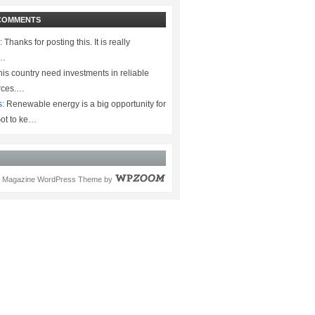
COMMENTS
:
Thanks for posting this. It is really
.…
is country need investments in reliable
rces.…
s:
Renewable energy is a big opportunity for
ot to ke…
Magazine WordPress Theme
by