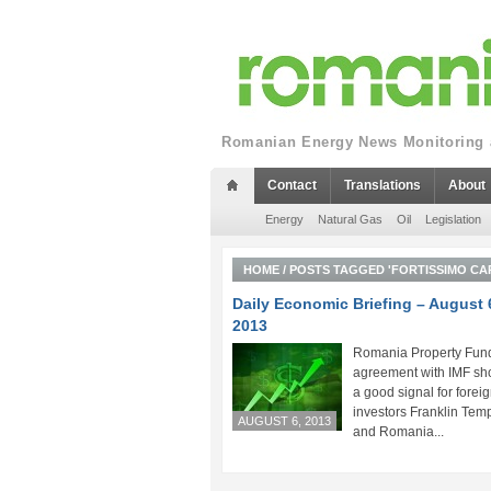
Romanian Energy News Monitoring a
Contact
Translations
About
Energy
Natural Gas
Oil
Legislation
HOME
/
POSTS TAGGED 'FORTISSIMO CAP
Daily Economic Briefing – August 
2013
Romania Property Fund
agreement with IMF sh
a good signal for forei
investors Franklin Tem
AUGUST 6, 2013
and Romania...