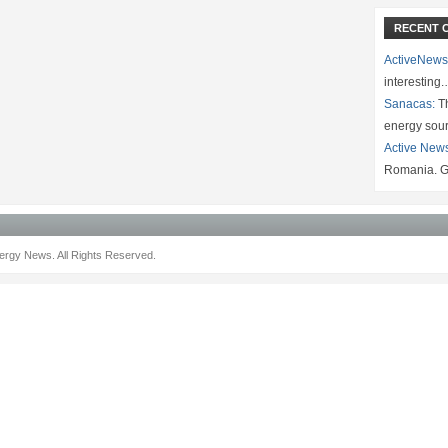
RECENT 
ActiveNews
interesting
Sanacas:
Th
energy sou
Active New
Romania. G
rgy News. All Rights Reserved.