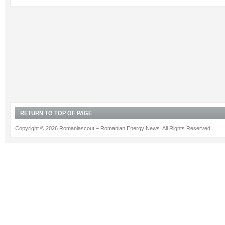
RETURN TO TOP OF PAGE
Copyright © 2026 Romaniascout – Romanian Energy News. All Rights Reserved.