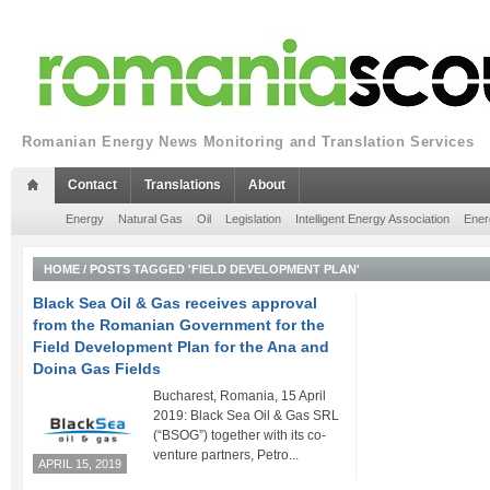
Romanian Energy News Monitoring and Translation Services
Contact
Translations
About
Energy
Natural Gas
Oil
Legislation
Intelligent Energy Association
Ener
HOME
/
POSTS TAGGED 'FIELD DEVELOPMENT PLAN'
Black Sea Oil & Gas receives approval
from the Romanian Government for the
Field Development Plan for the Ana and
Doina Gas Fields
Bucharest, Romania, 15 April
2019: Black Sea Oil & Gas SRL
(“BSOG”) together with its co-
venture partners, Petro...
APRIL 15, 2019