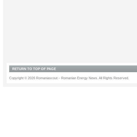
RETURN TO TOP OF PAGE
Copyright © 2026 Romaniascout – Romanian Energy News. All Rights Reserved.