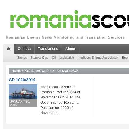
Romanian Energy News Monitoring and Translation Services
Contact
Translations
About
Energy
Natural Gas
Oil
Legislation
Intelligent Energy Association
Ener
HOME
/
POSTS TAGGED 'EX – 27 MURIDAVA'
GD 1020/2014
The Official Gazette of
Romania Part I no. 834 of
November 17th 2014 The
JANUARY 20,
Government of Romania
2015
Decision no. 1020 of
November...