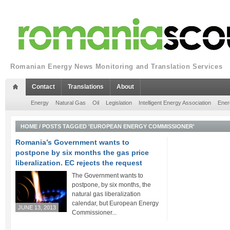
Romanian Energy News Monitoring and Translation Services
Contact
Translations
About
Energy
Natural Gas
Oil
Legislation
Intelligent Energy Association
Ener
HOME
/
POSTS TAGGED 'EUROPEAN ENERGY COMMISSIONER'
Romania’s Government wants to
postpone by six months the gas price
liberalization. EC rejects the request
The Government wants to
postpone, by six months, the
natural gas liberalization
calendar, but European Energy
JUNE 13, 2013
Commissioner...