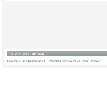
RETURN TO TOP OF PAGE
Copyright © 2026 Romaniascout – Romanian Energy News. All Rights Reserved.