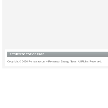
RETURN TO TOP OF PAGE
Copyright © 2026 Romaniascout – Romanian Energy News. All Rights Reserved.