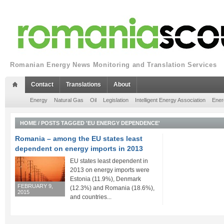
Romanian Energy News Monitoring and Translation Services
Contact
Translations
About
Energy
Natural Gas
Oil
Legislation
Intelligent Energy Association
Ener
HOME
/
POSTS TAGGED 'EU ENERGY DEPENDENCE'
Romania – among the EU states least
dependent on energy imports in 2013
EU states least dependent in
2013 on energy imports were
Estonia (11.9%), Denmark
FEBRUARY 9,
(12.3%) and Romania (18.6%),
2015
and countries...