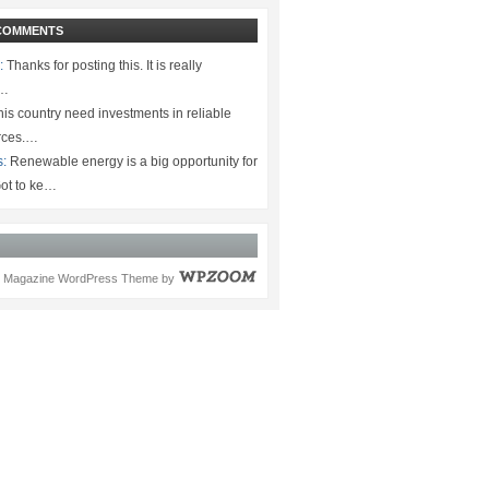
COMMENTS
:
Thanks for posting this. It is really
.…
is country need investments in reliable
rces.…
s:
Renewable energy is a big opportunity for
ot to ke…
Magazine WordPress Theme
by