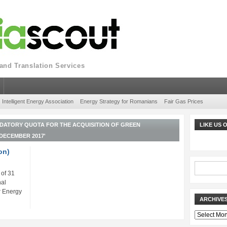
nd Translation Services
Intelligent Energy Association
Energy Strategy for Romanians
Fair Gas Prices
DATORY QUOTA FOR THE ACQUISITION OF GREEN
LIKE US
 DECEMBER 2017'
on)
 of 31
al
r Energy
ARCHIVE
Archives