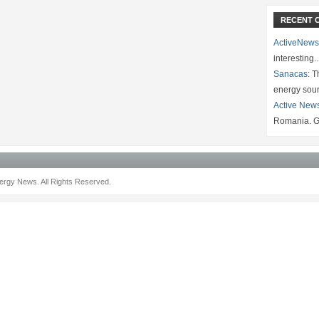
RECENT 
ActiveNews
interesting
Sanacas:
Th
energy sou
Active New
Romania. G
rgy News. All Rights Reserved.