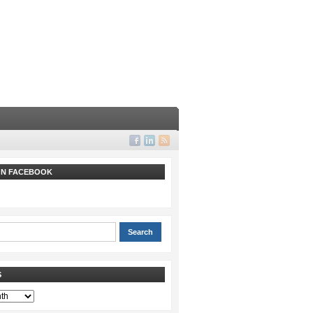
 ON FACEBOOK
S