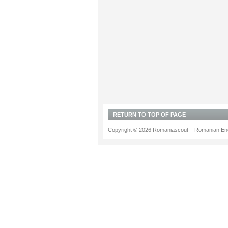
RETURN TO TOP OF PAGE
Copyright © 2026 Romaniascout – Romanian Ene