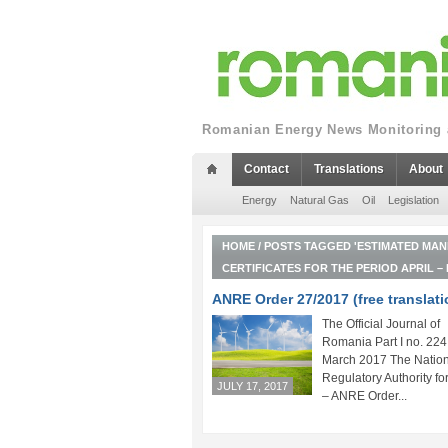
Romanian Energy News Monitoring a
Contact
Translations
About
Energy
Natural Gas
Oil
Legislation
HOME
/
POSTS TAGGED 'ESTIMATED MAN
CERTIFICATES FOR THE PERIOD APRIL –
ANRE Order 27/2017 (free translati
The Official Journal of
Romania Part I no. 224
March 2017 The Nation
Regulatory Authority fo
JULY 17, 2017
– ANRE Order...