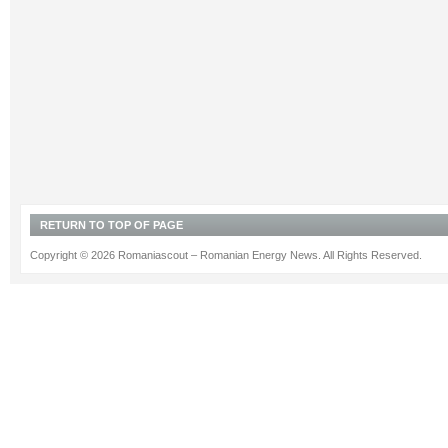
RETURN TO TOP OF PAGE
Copyright © 2026 Romaniascout – Romanian Energy News. All Rights Reserved.