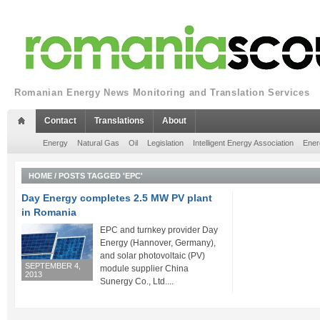
Romanian Energy News Monitoring and Translation Services
Contact
Translations
About
Energy
Natural Gas
Oil
Legislation
Intelligent Energy Association
Ener
HOME
/
POSTS TAGGED 'EPC'
Day Energy completes 2.5 MW PV plant
in Romania
EPC and turnkey provider Day
Energy (Hannover, Germany),
and solar photovoltaic (PV)
SEPTEMBER 4,
module supplier China
2013
Sunergy Co., Ltd....