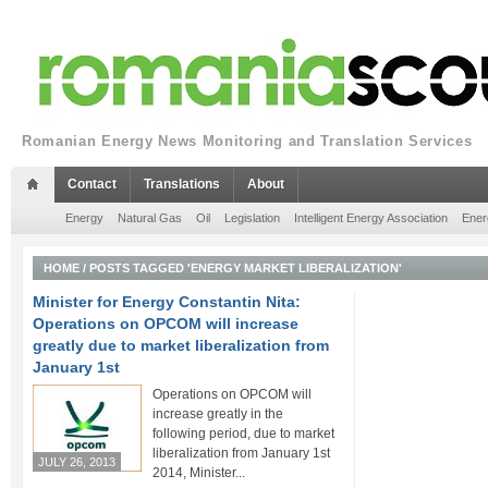
Romanian Energy News Monitoring and Translation Services
Contact
Translations
About
Energy
Natural Gas
Oil
Legislation
Intelligent Energy Association
Ener
HOME
/
POSTS TAGGED 'ENERGY MARKET LIBERALIZATION'
Minister for Energy Constantin Nita:
Operations on OPCOM will increase
greatly due to market liberalization from
January 1st
Operations on OPCOM will
increase greatly in the
following period, due to market
liberalization from January 1st
JULY 26, 2013
2014, Minister...