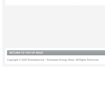
RETURN TO TOP OF PAGE
Copyright © 2026 Romaniascout – Romanian Energy News. All Rights Reserved.