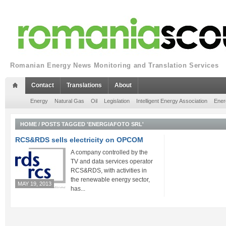
Romanian Energy News Monitoring and Translation Services
Contact
Translations
About
Energy
Natural Gas
Oil
Legislation
Intelligent Energy Association
Ener
HOME
/
POSTS TAGGED 'ENERGIAFOTO SRL'
RCS&RDS sells electricity on OPCOM
A company controlled by the
TV and data services operator
RCS&RDS, with activities in
the renewable energy sector,
MAY 19, 2013
has...