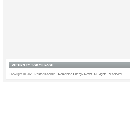
RETURN TO TOP OF PAGE
Copyright © 2026 Romaniascout – Romanian Energy News. All Rights Reserved.