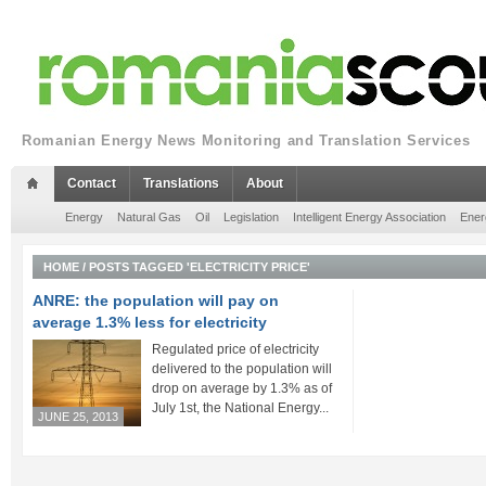
Romanian Energy News Monitoring and Translation Services
Contact
Translations
About
Energy
Natural Gas
Oil
Legislation
Intelligent Energy Association
Ener
HOME
/
POSTS TAGGED 'ELECTRICITY PRICE'
ANRE: the population will pay on
average 1.3% less for electricity
Regulated price of electricity
delivered to the population will
drop on average by 1.3% as of
July 1st, the National Energy...
JUNE 25, 2013