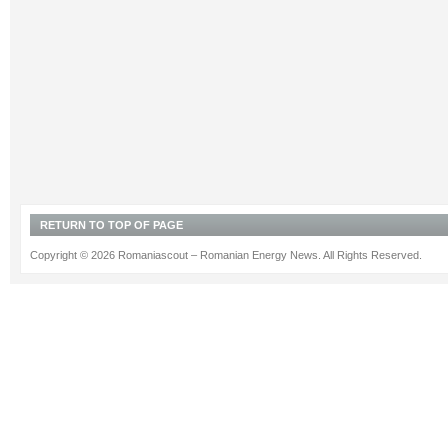
RETURN TO TOP OF PAGE
Copyright © 2026 Romaniascout – Romanian Energy News. All Rights Reserved.