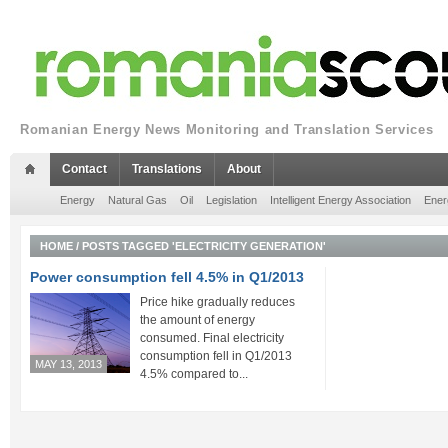
Romanian Energy News Monitoring and Translation Services
Contact
Translations
About
Energy
Natural Gas
Oil
Legislation
Intelligent Energy Association
Ener
HOME
/
POSTS TAGGED 'ELECTRICITY GENERATION'
Power consumption fell 4.5% in Q1/2013
Price hike gradually reduces
the amount of energy
consumed. Final electricity
consumption fell in Q1/2013
MAY 13, 2013
4.5% compared to...