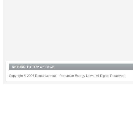
RETURN TO TOP OF PAGE
Copyright © 2026 Romaniascout – Romanian Energy News. All Rights Reserved.