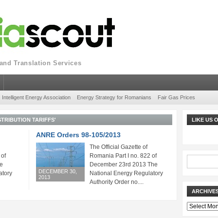
nd Translation Services
Intelligent Energy Association
Energy Strategy for Romanians
Fair Gas Prices
STRIBUTION TARIFFS'
LIKE US
ANRE Orders 98-105/2013
The Official Gazette of
 of
Romania Part I no. 822 of
e
December 23rd 2013 The
DECEMBER 30,
atory
National Energy Regulatory
2013
Authority Order no....
ARCHIVE
Archives