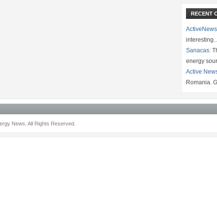
RECENT 
ActiveNews
interesting
Sanacas:
Th
energy sou
Active New
Romania. G
rgy News. All Rights Reserved.