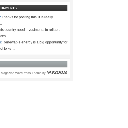
COMMENTS
:
Thanks for posting this. It is really
.…
is country need investments in reliable
rces.…
s:
Renewable energy is a big opportunity for
ot to ke…
Magazine WordPress Theme
by