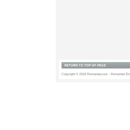
RETURN TO TOP OF PAGE
Copyright © 2026 Romaniascout – Romanian Ene