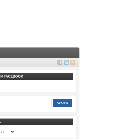
 ON FACEBOOK
S