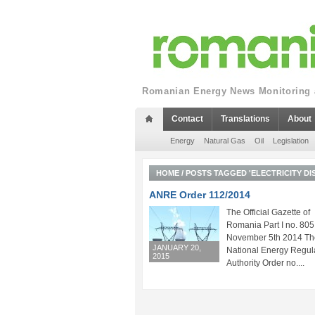
Romanian Energy News Monitoring a
Contact
Translations
About
Energy
Natural Gas
Oil
Legislation
HOME
/
POSTS TAGGED 'ELECTRICITY DI
ANRE Order 112/2014
The Official Gazette of
Romania Part I no. 805
November 5th 2014 Th
JANUARY 20,
National Energy Regul
2015
Authority Order no....