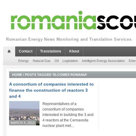
Romanian Energy News Monitoring and Translation Services
Contact
Translations
About
Energy
Natural Gas
Oil
Legislation
Intelligent Energy Association
Ener
HOME
/
POSTS TAGGED 'ELCOMEX ROMANIA'
A consortium of companies interested to
finance the construction of reactors 3
and 4
Representatives of a
consortium of companies
interested in building the 3 and
4 reactors at the Cernavoda
MARCH 4, 2013
nuclear plant met...