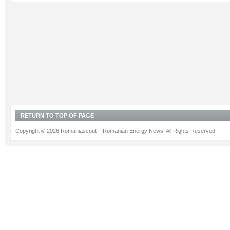
RETURN TO TOP OF PAGE
Copyright © 2026 Romaniascout – Romanian Energy News. All Rights Reserved.