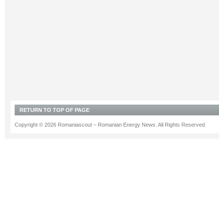
RETURN TO TOP OF PAGE
Copyright © 2026 Romaniascout – Romanian Energy News. All Rights Reserved.