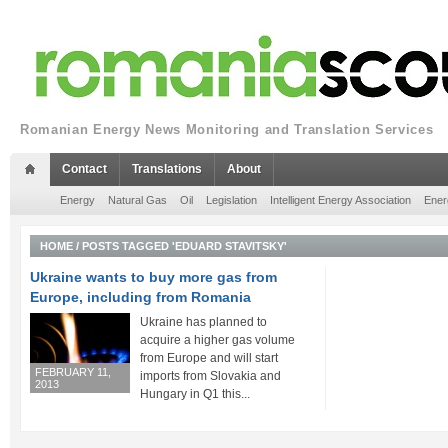
Romanian Energy News Monitoring and Translation Services
Contact
Translations
About
Energy
Natural Gas
Oil
Legislation
Intelligent Energy Association
Ener
HOME
/
POSTS TAGGED 'EDUARD STAVITSKY'
Ukraine wants to buy more gas from
Europe, including from Romania
Ukraine has planned to
acquire a higher gas volume
from Europe and will start
FEBRUARY 11,
imports from Slovakia and
2013
Hungary in Q1 this...