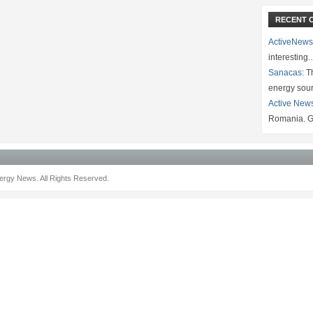
RECENT 
ActiveNews
interesting
Sanacas:
Th
energy sou
Active New
Romania. G
rgy News. All Rights Reserved.