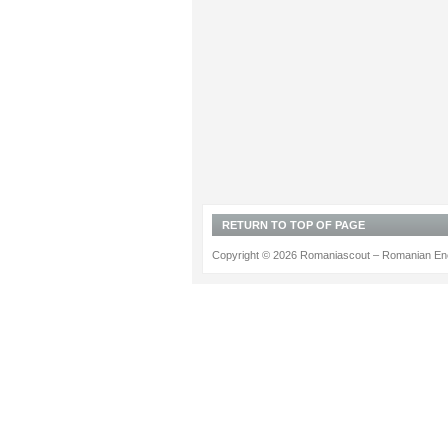
RETURN TO TOP OF PAGE
Copyright © 2026 Romaniascout – Romanian Ene