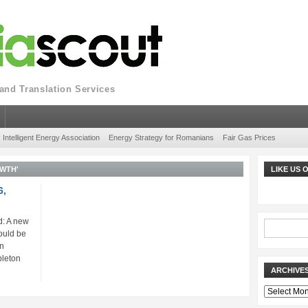
nd Translation Services
Intelligent Energy Association
Energy Strategy for Romanians
Fair Gas Prices
WTH'
LIKE US
6,
: A new
ould be
gn
pleton
ARCHIVE
Archives