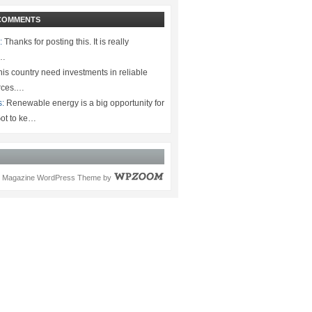
COMMENTS
:
Thanks for posting this. It is really
.…
is country need investments in reliable
rces.…
s:
Renewable energy is a big opportunity for
ot to ke…
Magazine WordPress Theme
by