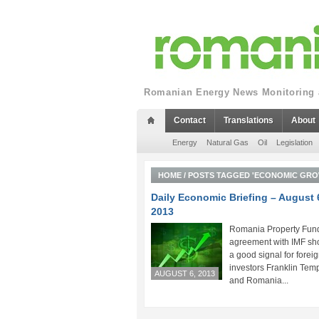
Romanian Energy News Monitoring a
Contact
Translations
About
Energy
Natural Gas
Oil
Legislation
HOME
/
POSTS TAGGED 'ECONOMIC GRO
Daily Economic Briefing – August 
2013
Romania Property Fund
agreement with IMF sh
a good signal for forei
investors Franklin Tem
AUGUST 6, 2013
and Romania...