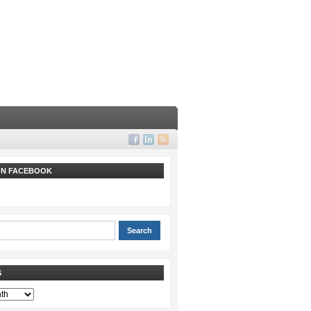
 ON FACEBOOK
S