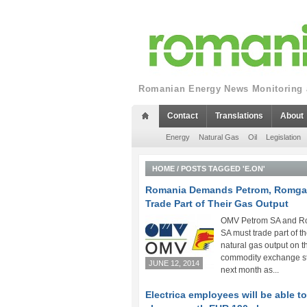
Romanian Energy News Monitoring a
Contact
Translations
About
Energy
Natural Gas
Oil
Legislation
HOME
/
POSTS TAGGED 'E.ON'
Romania Demands Petrom, Romga
Trade Part of Their Gas Output
OMV Petrom SA and 
SA must trade part of th
natural gas output on t
commodity exchange st
JUNE 12, 2014
next month as...
Electrica employees will be able t