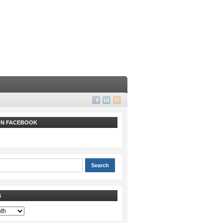
 ON FACEBOOK
S