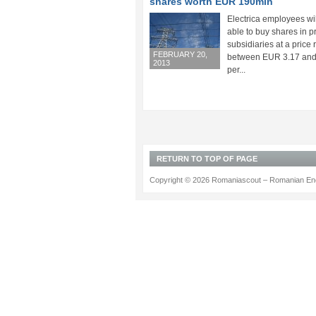
shares worth EUR 190mln
Electrica employees wi
able to buy shares in p
subsidiaries at a price
FEBRUARY 20,
between EUR 3.17 and
2013
per...
RETURN TO TOP OF PAGE
Copyright © 2026 Romaniascout – Romanian Ene