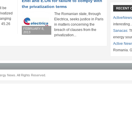
Enel and E.ON for failure to comply with
the privatization terms
ll be
RECENT 
rivatized
The Romanian state, through
ActiveNews
 ranging
Electrica, seeks justice in Paris
 45.26
interesting
in matters concerning the
FEBRUARY 8,
breach of clauses from the
Sanacas:
Th
2013
privatization...
energy sou
Active New
Romania. G
rgy News. All Rights Reserved.