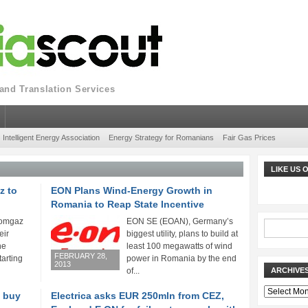
nd Translation Services
Intelligent Energy Association
Energy Strategy for Romanians
Fair Gas Prices
LIKE US
z to
EON Plans Wind-Energy Growth in
Romania to Reap State Incentive
Romgaz
EON SE (EOAN), Germany’s
eir
biggest utility, plans to build at
he
least 100 megawatts of wind
FEBRUARY 28,
arting
power in Romania by the end
2013
of...
ARCHIVE
Archives
o buy
Electrica asks EUR 250mln from CEZ,