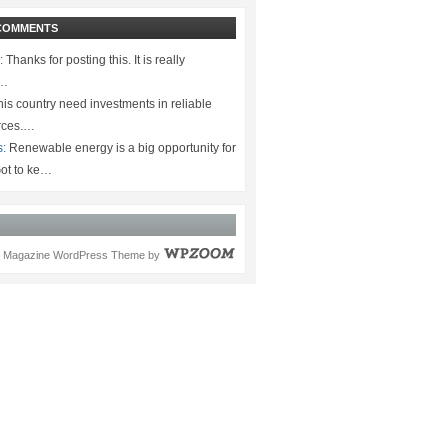
COMMENTS
:
Thanks for posting this. It is really
.…
is country need investments in reliable
rces.…
s:
Renewable energy is a big opportunity for
ot to ke…
Magazine WordPress Theme
by