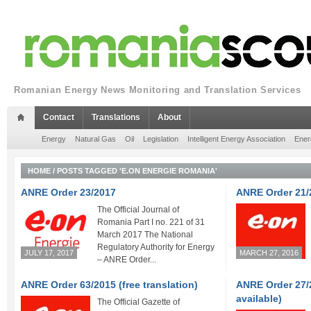
Romanian Energy News Monitoring and Translation Services
Contact
Translations
About
Energy
Natural Gas
Oil
Legislation
Intelligent Energy Association
Ener
HOME
/
POSTS TAGGED 'E.ON ENERGIE ROMANIA'
ANRE Order 23/2017
ANRE Order 21/
The Official Journal of
Romania Part I no. 221 of 31
March 2017 The National
Regulatory Authority for Energy
JULY 17, 2017
MARCH 27, 2016
– ANRE Order...
ANRE Order 63/2015 (free translation)
ANRE Order 27/2
available)
The Official Gazette of