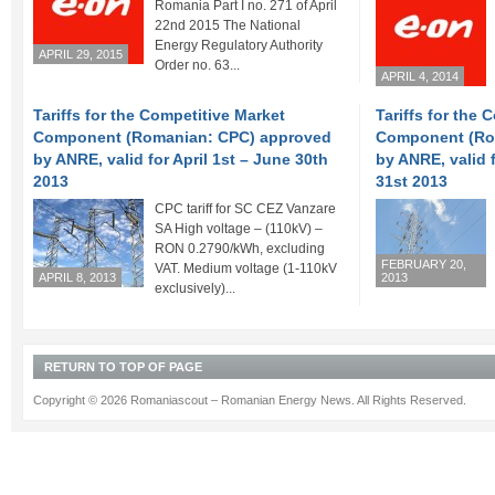
Romania Part I no. 271 of April
22nd 2015 The National
Energy Regulatory Authority
APRIL 29, 2015
Order no. 63...
APRIL 4, 2014
Tariffs for the Competitive Market
Tariffs for the 
Component (Romanian: CPC) approved
Component (Ro
by ANRE, valid for April 1st – June 30th
by ANRE, valid 
2013
31st 2013
CPC tariff for SC CEZ Vanzare
SA High voltage – (110kV) –
RON 0.2790/kWh, excluding
FEBRUARY 20,
VAT. Medium voltage (1-110kV
APRIL 8, 2013
2013
exclusively)...
RETURN TO TOP OF PAGE
Copyright © 2026 Romaniascout – Romanian Energy News. All Rights Reserved.