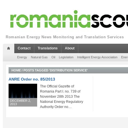
Romanian Energy News Monitoring and Translation Services
Contact
Translations
About
Energy
Natural Gas
Oil
Legislation
Intelligent Energy Association
Ener
HOME
/
POSTS TAGGED 'DISTRIBUTION SERVICE'
ANRE Order no. 85/2013
The Official Gazette of
Romania Part I. no. 739 of
November 28th 2013 The
DECEMBER 2,
National Energy Regulatory
2013
Authority Order no....