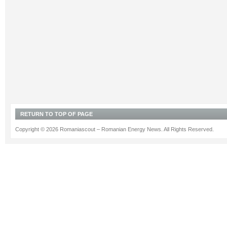
RETURN TO TOP OF PAGE
Copyright © 2026 Romaniascout – Romanian Energy News. All Rights Reserved.