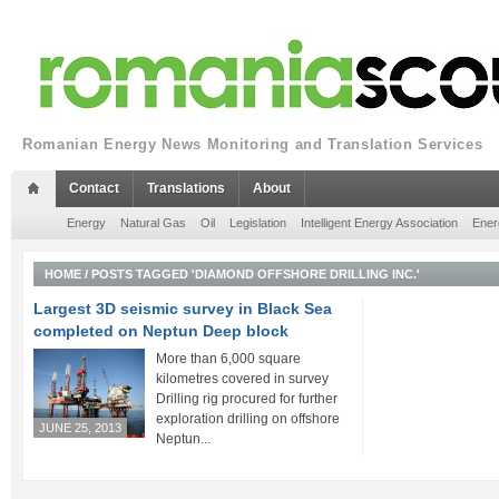
Romanian Energy News Monitoring and Translation Services
Contact
Translations
About
Energy
Natural Gas
Oil
Legislation
Intelligent Energy Association
Ener
HOME
/
POSTS TAGGED 'DIAMOND OFFSHORE DRILLING INC.'
Largest 3D seismic survey in Black Sea
completed on Neptun Deep block
More than 6,000 square
kilometres covered in survey
Drilling rig procured for further
exploration drilling on offshore
JUNE 25, 2013
Neptun...