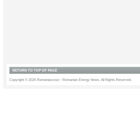
RETURN TO TOP OF PAGE
Copyright © 2026 Romaniascout – Romanian Energy News. All Rights Reserved.