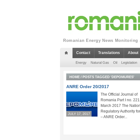
Romanian Energy News Monitoring a
Contact
Translations
About
Energy
Natural Gas
Oil
Legislation
HOME
/
POSTS TAGGED 'DEPOMURES'
ANRE Order 20/2017
The Official Journal of
Romania Part I no. 221
March 2017 The Nation
Regulatory Authority fo
JULY 17, 2017
– ANRE Order...