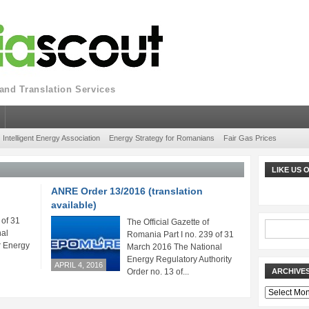
nd Translation Services
Intelligent Energy Association
Energy Strategy for Romanians
Fair Gas Prices
LIKE US
ANRE Order 13/2016 (translation
available)
 of 31
The Official Gazette of
al
Romania Part I no. 239 of 31
r Energy
March 2016 The National
Energy Regulatory Authority
APRIL 4, 2016
Order no. 13 of...
ARCHIVE
Archives