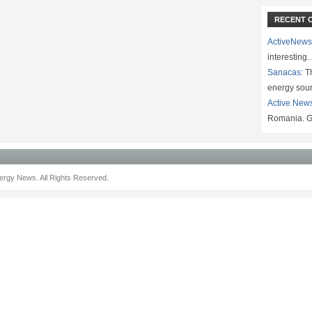
RECENT 
ActiveNews
interesting
Sanacas:
Th
energy sou
Active New
Romania. G
rgy News. All Rights Reserved.