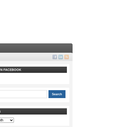
 ON FACEBOOK
S