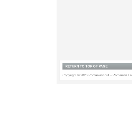
RETURN TO TOP OF PAGE
Copyright © 2026 Romaniascout – Romanian Ene