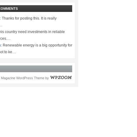
COMMENTS
:
Thanks for posting this. It is really
.…
is country need investments in reliable
rces.…
s:
Renewable energy is a big opportunity for
ot to ke…
Magazine WordPress Theme
by