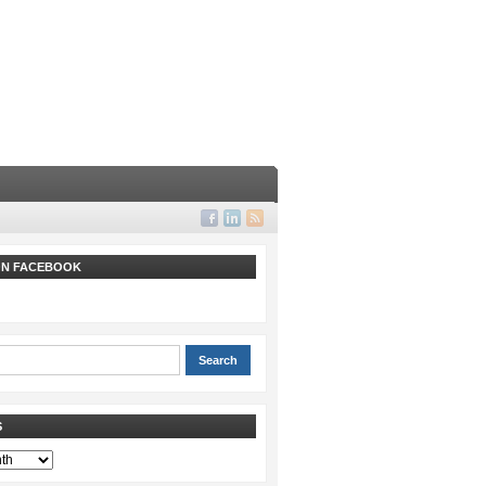
 ON FACEBOOK
S