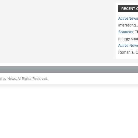
RECENT 
ActiveNews
interesting
Sanacas:
Th
energy sou
Active New
Romania. G
rgy News. All Rights Reserved.