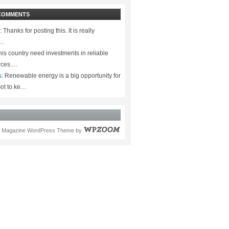
COMMENTS
:
Thanks for posting this. It is really
.…
is country need investments in reliable
rces.…
s:
Renewable energy is a big opportunity for
ot to ke…
Magazine WordPress Theme
by