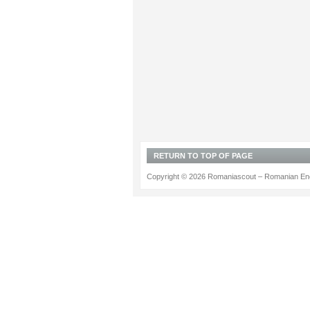
RETURN TO TOP OF PAGE
Copyright © 2026 Romaniascout – Romanian Ene