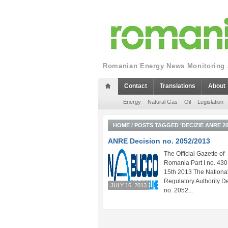
Romanian Energy News Monitoring a
Contact
Translations
About
Energy
Natural Gas
Oil
Legislation
HOME
/
POSTS TAGGED 'DECIZIE ANRE 20
ANRE Decision no. 2052/2013
The Official Gazette of
Romania Part I no. 430 
15th 2013 The Nationa
Regulatory Authority D
JULY 16, 2013
no. 2052...