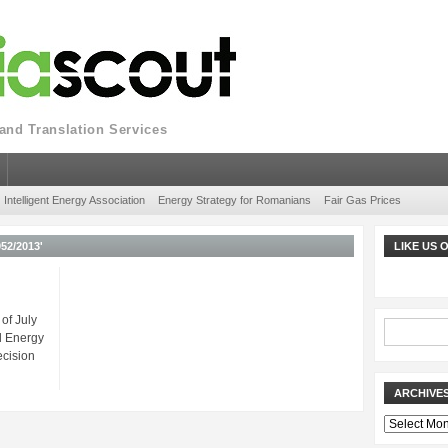
nd Translation Services
Intelligent Energy Association
Energy Strategy for Romanians
Fair Gas Prices
52/2013'
LIKE US
of July
l Energy
ecision
ARCHIVE
Archives