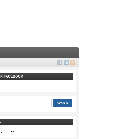
 ON FACEBOOK
S