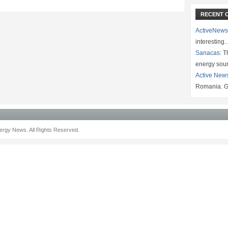
RECENT 
ActiveNews
interesting
Sanacas:
Th
energy sou
Active New
Romania. G
rgy News. All Rights Reserved.