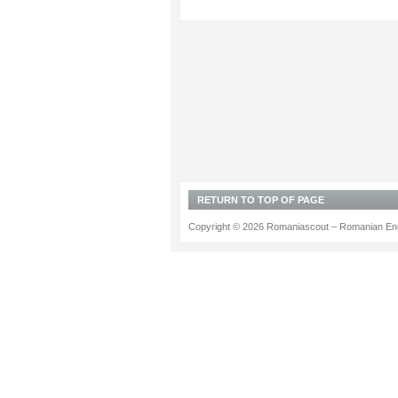
RETURN TO TOP OF PAGE
Copyright © 2026 Romaniascout – Romanian Ene