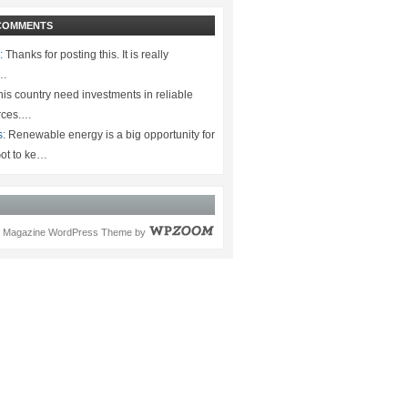
COMMENTS
:
Thanks for posting this. It is really
.…
is country need investments in reliable
rces.…
s:
Renewable energy is a big opportunity for
ot to ke…
Magazine WordPress Theme
by