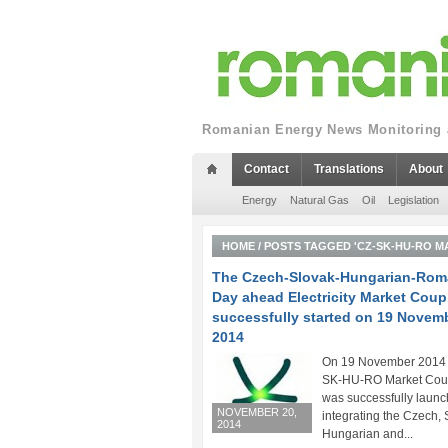
Romanian Energy News Monitoring a
Contact
Translations
About
Energy
Natural Gas
Oil
Legislation
HOME
/
POSTS TAGGED 'CZ-SK-HU-RO M
The Czech-Slovak-Hungarian-Rom
Day ahead Electricity Market Coup
successfully started on 19 Novem
2014
On 19 November 2014 
SK-HU-RO Market Cou
was successfully launc
NOVEMBER 20,
integrating the Czech, 
2014
Hungarian and...