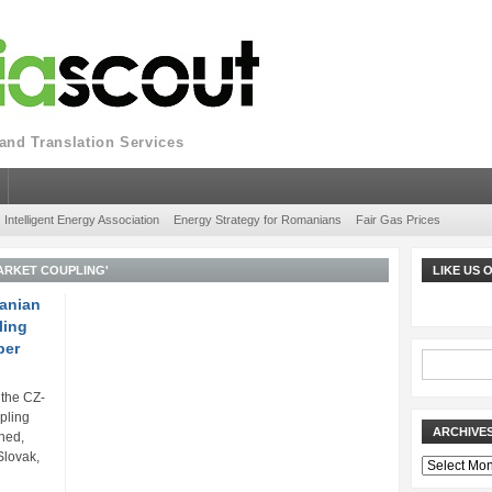
nd Translation Services
Intelligent Energy Association
Energy Strategy for Romanians
Fair Gas Prices
ARKET COUPLING'
LIKE US
anian
ling
ber
the CZ-
pling
ARCHIVE
hed,
Slovak,
Archives