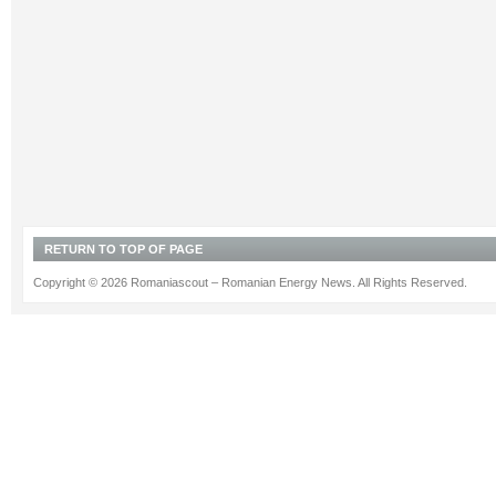
RETURN TO TOP OF PAGE
Copyright © 2026 Romaniascout – Romanian Energy News. All Rights Reserved.