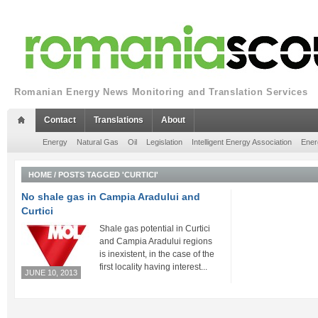
Romanian Energy News Monitoring and Translation Services
Contact
Translations
About
Energy
Natural Gas
Oil
Legislation
Intelligent Energy Association
Ener
HOME
/
POSTS TAGGED 'CURTICI'
No shale gas in Campia Aradului and
Curtici
Shale gas potential in Curtici
and Campia Aradului regions
is inexistent, in the case of the
first locality having interest...
JUNE 10, 2013