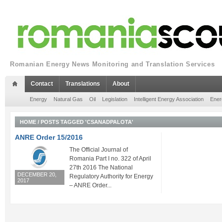
Romanian Energy News Monitoring and Translation Services
Contact
Translations
About
Energy
Natural Gas
Oil
Legislation
Intelligent Energy Association
Ener
HOME
/
POSTS TAGGED 'CSANADPALOTA'
ANRE Order 15/2016
The Official Journal of
Romania Part I no. 322 of April
27th 2016 The National
DECEMBER 20,
Regulatory Authority for Energy
2017
– ANRE Order...