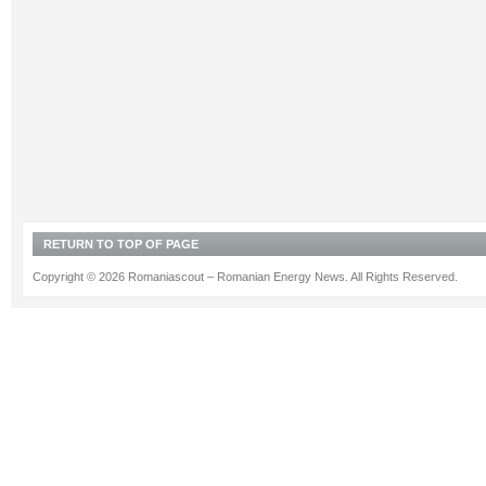
RETURN TO TOP OF PAGE
Copyright © 2026 Romaniascout – Romanian Energy News. All Rights Reserved.