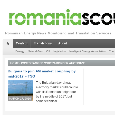
Romanian Energy News Monitoring and Translation Services
Contact
Translations
About
Energy
Natural Gas
Oil
Legislation
Intelligent Energy Association
Ener
HOME
/
POSTS TAGGED 'CROSS-BORDER AUCTIONS'
Bulgaria to join 4M market coupling by
mid-2017 – TSO
The Bulgarian day-ahead
electricity market could couple
with its Romanian neighbour
by the middle of 2017, but
MARCH 17, 2016
some technical...