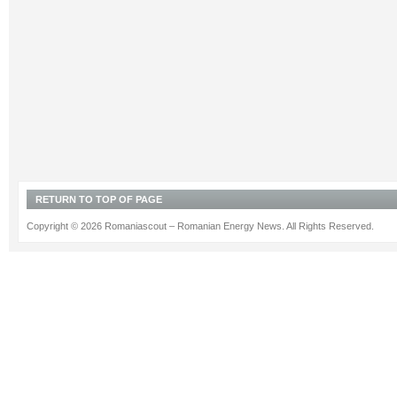
RETURN TO TOP OF PAGE
Copyright © 2026 Romaniascout – Romanian Energy News. All Rights Reserved.