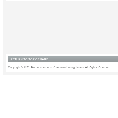
RETURN TO TOP OF PAGE
Copyright © 2026 Romaniascout – Romanian Energy News. All Rights Reserved.