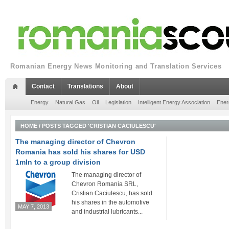
Romanian Energy News Monitoring and Translation Services
Contact
Translations
About
Energy
Natural Gas
Oil
Legislation
Intelligent Energy Association
Ener
HOME
/
POSTS TAGGED 'CRISTIAN CACIULESCU'
The managing director of Chevron
Romania has sold his shares for USD
1mln to a group division
The managing director of
Chevron Romania SRL,
Cristian Caciulescu, has sold
his shares in the automotive
MAY 7, 2013
and industrial lubricants...