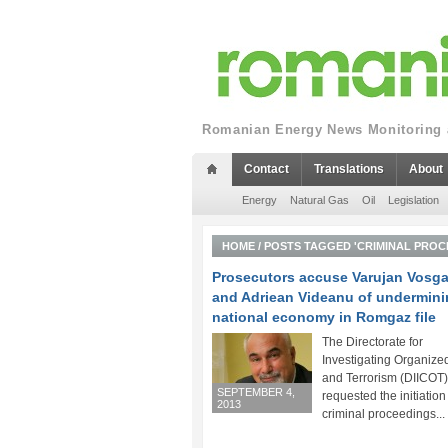
Romanian Energy News Monitoring a
Contact
Translations
About
Energy
Natural Gas
Oil
Legislation
HOME
/
POSTS TAGGED 'CRIMINAL PROC
Prosecutors accuse Varujan Vosg
and Adriean Videanu of undermini
national economy in Romgaz file
The Directorate for
Investigating Organize
and Terrorism (DIICOT
SEPTEMBER 4,
requested the initiation
2013
criminal proceedings...