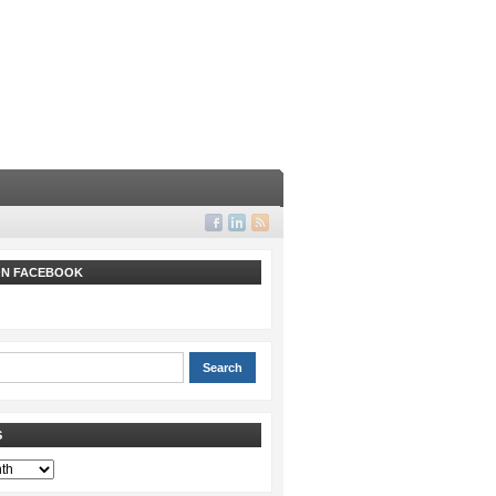
 ON FACEBOOK
S