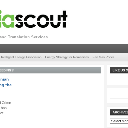
nd Translation Services
Intelligent Energy Association
Energy Strategy for Romanians
Fair Gas Prices
EEDINGS'
LIKE US
anian
ng the
d Crime
) has
ARCHIVE
 of
Archives