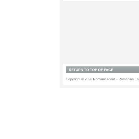
RETURN TO TOP OF PAGE
Copyright © 2026 Romaniascout – Romanian Ene