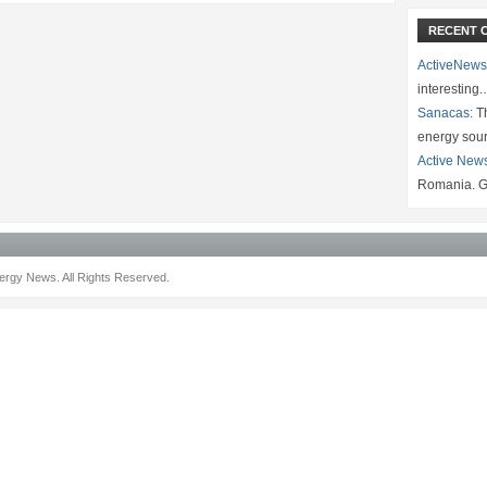
RECENT 
ActiveNews
interesting
Sanacas:
Th
energy sou
Active New
Romania. G
rgy News. All Rights Reserved.