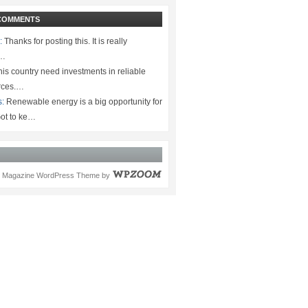
COMMENTS
:
Thanks for posting this. It is really
.…
is country need investments in reliable
rces.…
s:
Renewable energy is a big opportunity for
ot to ke…
Magazine WordPress Theme
by