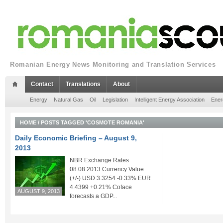
Romanian Energy News Monitoring and Translation Services
Contact
Translations
About
Energy
Natural Gas
Oil
Legislation
Intelligent Energy Association
Ener
HOME
/
POSTS TAGGED 'COSMOTE ROMANIA'
Daily Economic Briefing – August 9,
2013
NBR Exchange Rates
08.08.2013 Currency Value
(+/-) USD 3.3254 -0.33% EUR
4.4399 +0.21% Coface
AUGUST 9, 2013
forecasts a GDP...