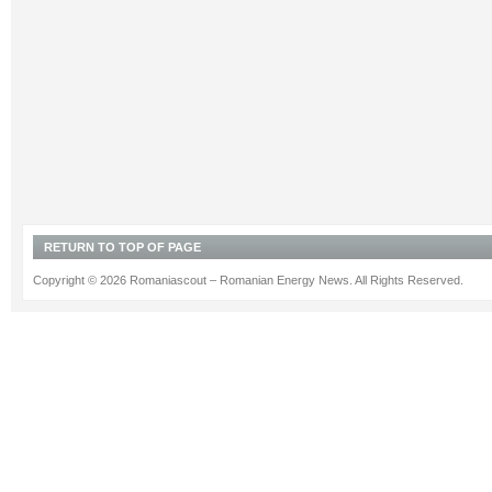
RETURN TO TOP OF PAGE
Copyright © 2026 Romaniascout – Romanian Energy News. All Rights Reserved.