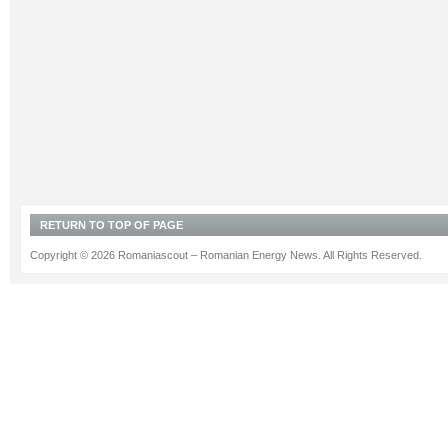
RETURN TO TOP OF PAGE
Copyright © 2026 Romaniascout – Romanian Energy News. All Rights Reserved.