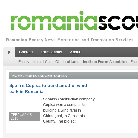
Romanian Energy News Monitoring and Translation Services
Contact
Translations
About
Energy
Natural Gas
Oil
Legislation
Intelligent Energy Association
Ener
HOME
/
POSTS TAGGED 'COPISA'
Spain’s Copisa to build another wind
park in Romania
Spanish construction company
Copisa won a contract for
building a wind farm in
FEBRUARY 5,
Chirnogeni, in Constanta
2013
County. The project...