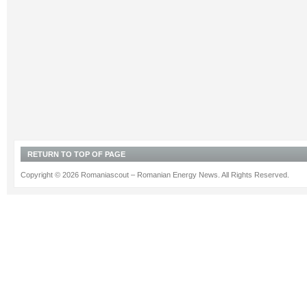
RETURN TO TOP OF PAGE
Copyright © 2026 Romaniascout – Romanian Energy News. All Rights Reserved.