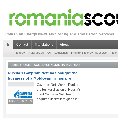
Romanian Energy News Monitoring and Translation Services
Contact
Translations
About
Energy
Natural Gas
Oil
Legislation
Intelligent Energy Association
Ener
HOME
/
POSTS TAGGED 'CONSTANTIN IAVORSKI'
Russia’s Gazprom Neft has bought the
business of a Moldovan millionaire
Gazprom Neft Marine Bunker,
the bunker division of Russia’s
giant Gazprom Neft, has
acquired its first foreign asset,
MARCH 28, 2013
the...