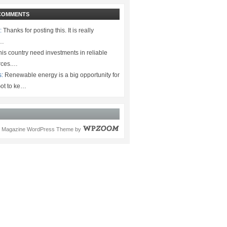
COMMENTS
:
Thanks for posting this. It is really
.…
is country need investments in reliable
rces.…
s:
Renewable energy is a big opportunity for
ot to ke…
Magazine WordPress Theme
by