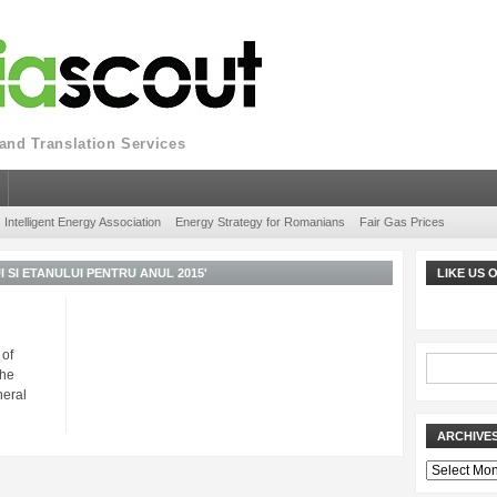
nd Translation Services
Intelligent Energy Association
Energy Strategy for Romanians
Fair Gas Prices
SI ETANULUI PENTRU ANUL 2015'
LIKE US
 of
The
neral
ARCHIVE
Archives