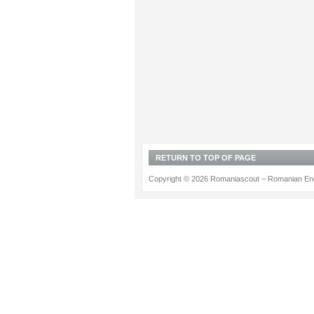
RETURN TO TOP OF PAGE
Copyright © 2026 Romaniascout – Romanian Ene