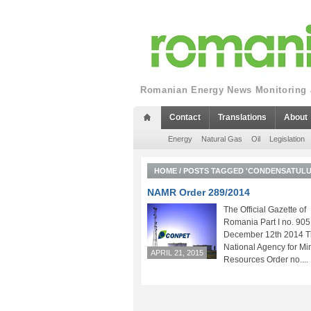
Romanian Energy News Monitoring a
Contact
Translations
About
Energy
Natural Gas
Oil
Legislation
HOME
/
POSTS TAGGED 'CONDENSATULUI 
NAMR Order 289/2014
The Official Gazette of
Romania Part I no. 905
December 12th 2014 
National Agency for Mi
APRIL 21, 2015
Resources Order no....