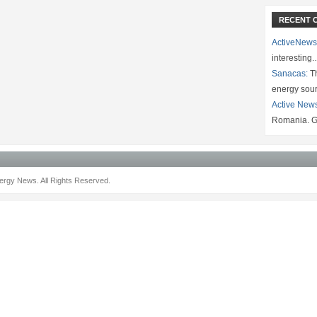
RECENT 
ActiveNews
interesting
Sanacas:
Th
energy sou
Active New
Romania. G
rgy News. All Rights Reserved.