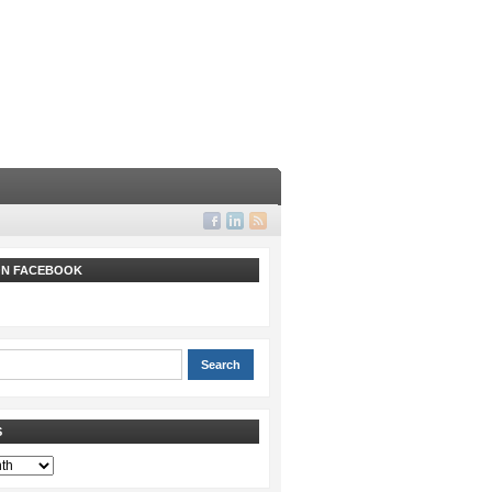
 ON FACEBOOK
S