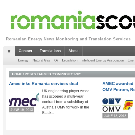
Romanian Energy News Monitoring and Translation Services
Contact
Translations
About
Energy
Natural Gas
Oil
Legislation
Intelligent Energy Association
Ener
HOME
/
POSTS TAGGED 'COMPROIECT-92'
Amec inks Romania services deal
AMEC awarded o
OMV Petrom, R
UK engineering player Amec
has scooped a multi-year
contract from a subsidiary of
Austria’s OMV for work in the
JUNE 19, 2013
Black...
JUNE 18, 2013