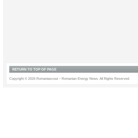
RETURN TO TOP OF PAGE
Copyright © 2026 Romaniascout – Romanian Energy News. All Rights Reserved.