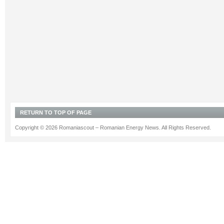
RETURN TO TOP OF PAGE
Copyright © 2026 Romaniascout – Romanian Energy News. All Rights Reserved.