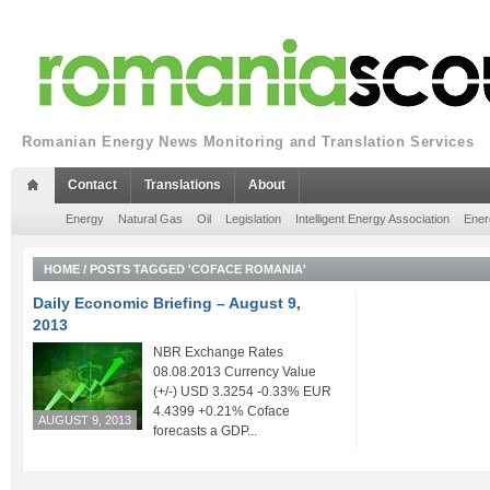
Romanian Energy News Monitoring and Translation Services
Contact
Translations
About
Energy
Natural Gas
Oil
Legislation
Intelligent Energy Association
Ener
HOME
/
POSTS TAGGED 'COFACE ROMANIA'
Daily Economic Briefing – August 9,
2013
NBR Exchange Rates
08.08.2013 Currency Value
(+/-) USD 3.3254 -0.33% EUR
4.4399 +0.21% Coface
AUGUST 9, 2013
forecasts a GDP...